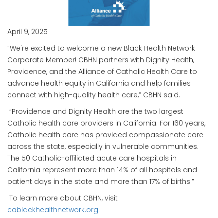
April 9, 2025
“We're excited to welcome a new Black Health Network
Corporate Member! CBHN partners with Dignity Health,
Providence, and the Alliance of Catholic Health Care to
advance health equity in California and help families
connect with high-quality health care,” CBHN said.
“Providence and Dignity Health are the two largest
Catholic health care providers in California. For 160 years,
Catholic health care has provided compassionate care
across the state, especially in vulnerable communities.
The 50 Catholic-affiliated acute care hospitals in
California represent more than 14% of all hospitals and
patient days in the state and more than 17% of births.”
To learn more about CBHN, visit
cablackhealthnetwork.org
.