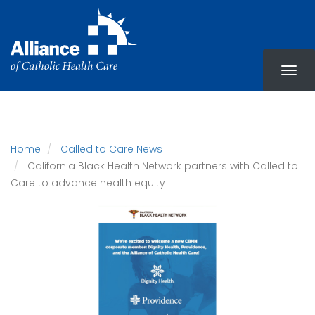
Skip
to
main
content
Home
Called to Care News
California Black Health Network partners with Called to
Care to advance health equity