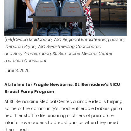
(L-R)Cecilia Maldonado, WIC Regional Breastfeeding Liaison;
Deborah Bryan, WIC Breastfeeding Coordinator;
and Amy Zimmermann, St. Bernardine Medical Center
Lactation Consultant
June 3, 2026
A Lifeline for Fragile Newborns: St. Bernadine’s NICU
Breast Pump Program
At St. Bernardine Medical Center, a simple idea is helping
some of the community’s most vulnerable babies get a
healthier start to life: ensuring mothers of premature
infants have access to breast pumps when they need
them most.