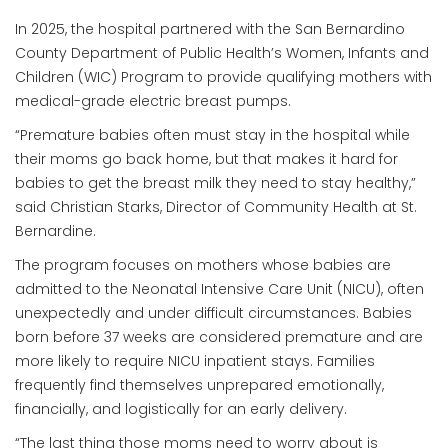
In 2025, the hospital partnered with the San Bernardino
County Department of Public Health’s Women, Infants and
Children (WIC) Program to provide qualifying mothers with
medical-grade electric breast pumps.
“Premature babies often must stay in the hospital while
their moms go back home, but that makes it hard for
babies to get the breast milk they need to stay healthy,”
said Christian Starks, Director of Community Health at St.
Bernardine.
The program focuses on mothers whose babies are
admitted to the Neonatal Intensive Care Unit (NICU), often
unexpectedly and under difficult circumstances. Babies
born before 37 weeks are considered premature and are
more likely to require NICU inpatient stays. Families
frequently find themselves unprepared emotionally,
financially, and logistically for an early delivery.
“The last thing those moms need to worry about is