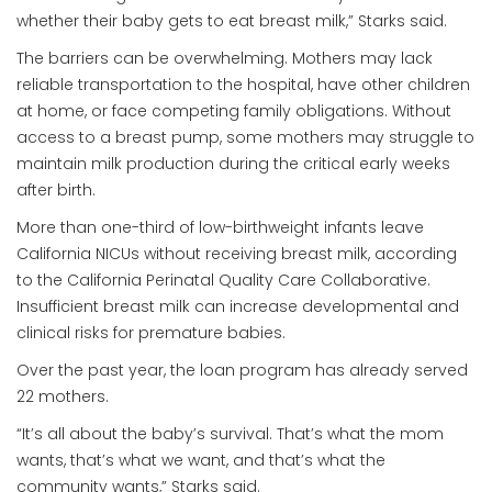
whether their baby gets to eat breast milk,” Starks said.
The barriers can be overwhelming. Mothers may lack
reliable transportation to the hospital, have other children
at home, or face competing family obligations. Without
access to a breast pump, some mothers may struggle to
maintain milk production during the critical early weeks
after birth.
More than one-third of low-birthweight infants leave
California NICUs without receiving breast milk, according
to the California Perinatal Quality Care Collaborative.
Insufficient breast milk can increase developmental and
clinical risks for premature babies.
Over the past year, the loan program has already served
22 mothers.
“It’s all about the baby’s survival. That’s what the mom
wants, that’s what we want, and that’s what the
community wants,” Starks said.