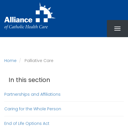
Skip
to
main
content
Home
Palliative Care
In this section
Partnerships and Affiliations
Caring for the Whole Person
End of Life Options Act