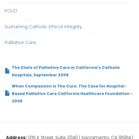
POLST
Sustaining Catholic Ethical Integrity
Palliative Care
The State of Palliative Care in California's Catholic
Hospitals, September 2008
When Compassion Is The Cure: The Case for Hospital-
Based Palliative Care California Healthcare Foundation -
2008
Address:
1215 K Street, Suite 2040 | Sacramento, CA 95814 |