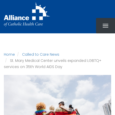
Skip
to
main
content
Home
Called to Care News
St. Mary Medical Center unveils expanded LGBTQ+
services on 35th World AIDS Day