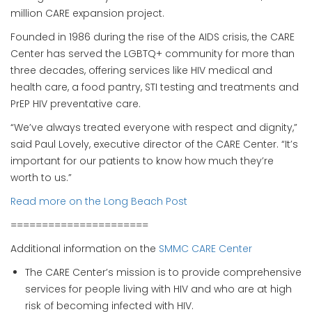
million CARE expansion project.
Founded in 1986 during the rise of the AIDS crisis, the CARE
Center has served the LGBTQ+ community for more than
three decades, offering services like HIV medical and
health care, a food pantry, STI testing and treatments and
PrEP HIV preventative care.
“We’ve always treated everyone with respect and dignity,”
said Paul Lovely, executive director of the CARE Center. “It’s
important for our patients to know how much they’re
worth to us.”
Read more on the Long Beach Post
======================
Additional information on the
SMMC CARE Center
The CARE Center’s mission is to provide comprehensive
services for people living with HIV and who are at high
risk of becoming infected with HIV.