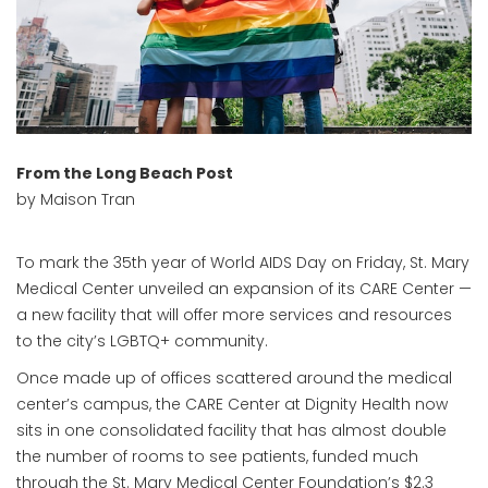
From the Long Beach Post
by Maison Tran
To mark the 35th year of World AIDS Day on Friday, St. Mary
Medical Center unveiled an expansion of its CARE Center —
a new facility that will offer more services and resources
to the city’s LGBTQ+ community.
Once made up of offices scattered around the medical
center’s campus, the CARE Center at Dignity Health now
sits in one consolidated facility that has almost double
the number of rooms to see patients, funded much
through the St. Mary Medical Center Foundation’s $2.3